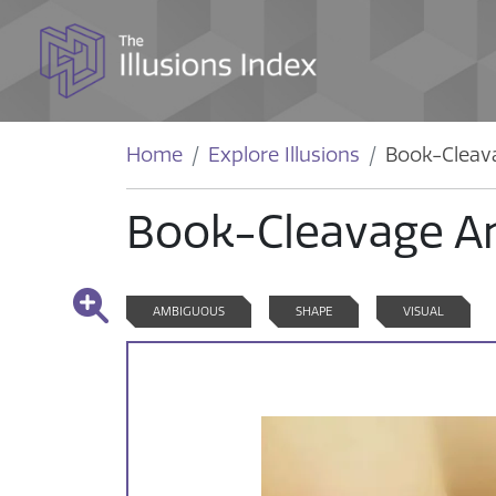
Home
Explore Illusions
Book-Cleav
Book-Cleavage A
AMBIGUOUS
SHAPE
VISUAL