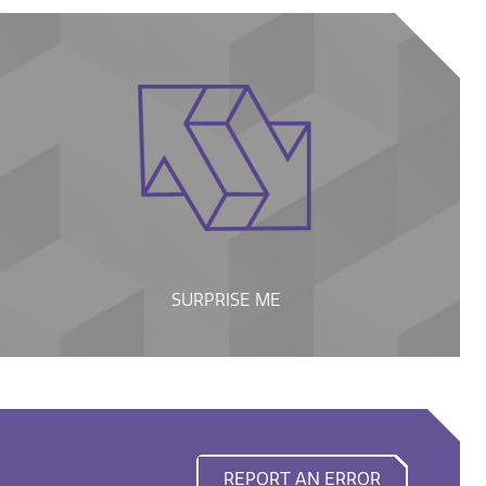
SURPRISE ME
REPORT AN ERROR