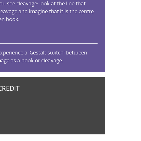
you see cleavage: look at the line that
leavage and imagine that it is the centre
pen book.
xperience a 'Gestalt switch' between
mage as a book or cleavage.
CREDIT