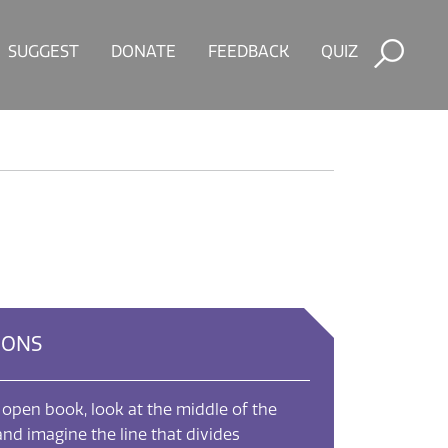
SUGGEST
DONATE
FEEDBACK
QUIZ
IONS
 open book, look at the middle of the
nd imagine the line that divides