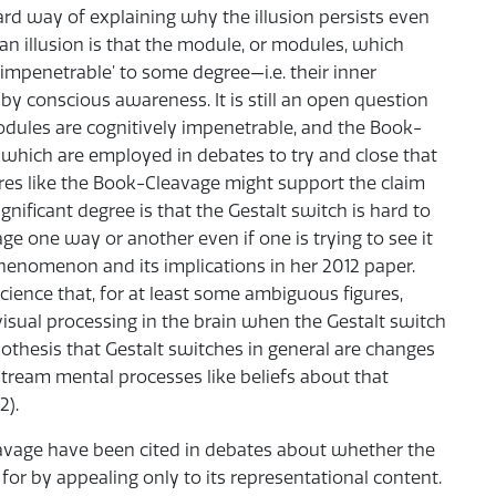
dard way of explaining why the illusion persists even
n illusion is that the module, or modules, which
 impenetrable’ to some degree—i.e. their inner
y conscious awareness. It is still an open question
odules are cognitively impenetrable, and the Book-
ns which are employed in debates to try and close that
es like the Book-Cleavage might support the claim
gnificant degree is that the Gestalt switch is hard to
ge one way or another even if one is trying to see it
henomenon and its implications in her 2012 paper.
ience that, for at least some ambiguous figures,
 visual processing in the brain when the Gestalt switch
othesis that Gestalt switches in general are changes
stream mental processes like beliefs about that
2).
eavage have been cited in debates about whether the
for by appealing only to its representational content.