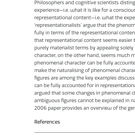
Philosophers and cognitive scientists dist
experience—i.e. what it is like for a conscio
representational content—i.e. what the exp
‘representationalists’ argue that the pheno
fully in terms of the representational conte
that representational content seems easier to 
purely materialist terms by appealing solely 
character, on the other hand, seems much mor
phenomenal character can be fully accounted
make the naturalising of phenomenal char
figures are among the key examples discus
can be fully accounted for in representatio
argued that some changes in phenomenal c
ambiguous figures cannot be explained in na
2006 paper provides an overview of the gen
References