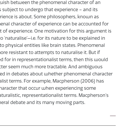
inguish between the phenomenal character of an
us subject to undergo that experience – and its
erience is about. Some philosophers, known as
menal character of experience can be accounted for
nt of experience. One motivation for this argument is
‘naturalise’—i.e. for its nature to be explained in
to physical entities like brain states. Phenomenal
e resistant to attempts to naturalise it. But if
 for in representationalist terms, then this would
acter seem much more tractable. And ambiguous
sed in debates about whether phenomenal character
nalist terms. For example, Macpherson (2006) has
haracter that occur when experiencing some
turalistic, representationalist terms. Macpherson’s
eral debate and its many moving parts.