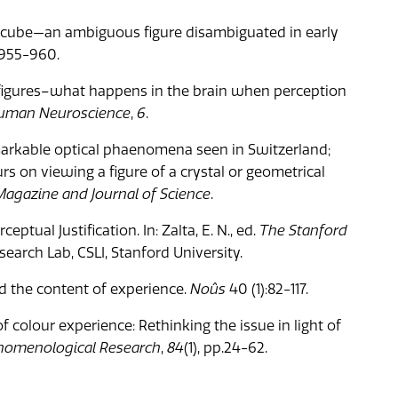
er cube—an ambiguous figure disambiguated in early
p.955-960.
s figures–what happens in the brain when perception
 Human Neuroscience
,
6
.
markable optical phaenomena seen in Switzerland;
 on viewing a figure of a crystal or geometrical
agazine and Journal of Science
.
eptual Justification. In: Zalta, E. N., ed.
The Stanford
earch Lab, CSLI, Stanford University.
d the content of experience.
Noûs
40 (1):82-117.
f colour experience: Rethinking the issue in light of
nomenological Research
,
84
(1), pp.24-62.