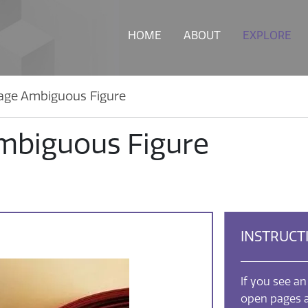
HOME
ABOUT
EXPLORE
age Ambiguous Figure
mbiguous Figure
INSTRUCT
If you see an
open pages a