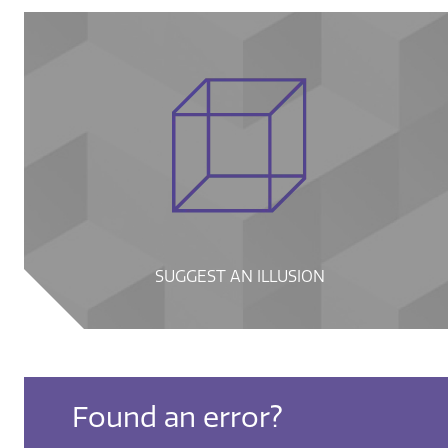
SUGGEST AN ILLUSION
Found an error?