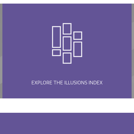
EXPLORE THE ILLUSIONS INDEX