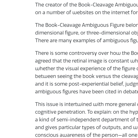
The creator of the Book-Cleavage Ambiguous
on a number of websites on the internet fo
The Book-Cleavage Ambiguous Figure belongs
dimensional figure, or three-dimensional ob
There are many examples of ambiguous figure
There is some controversy over how the Boo
agreed that the retinal image is constant wh
whether the visual experience of the figure
between seeing the book versus the cleavage
and it is some post-experiential belief, jud
ambiguous figures have been cited in debates 
This issue is intertwined with more general
cognitive penetration. To explain: on the hy
a kind of semi-independent department of th
and gives particular types of outputs, and 
conscious awareness of the person—all one ca