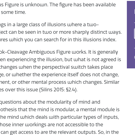
 Figure is unknown. The figure has been available
r some time.
 in a large class of illusions where a two-
ject can be seen in two or more sharply distinct ways.
s which you can search for in this illusions index.
k-Cleavage Ambiguous Figure works. It is generally
en experiencing the illusion, but what is not agreed is
 changes when the perspectival switch takes place
, or whether the experience itself does not change,
gment, or other mental process which changes. Similar
over this issue (Silins 2015: §2.4).
 questions about the modularity of mind and
pothesis that the mind is modular, a mental module is
e mind which deals with particular types of inputs,
whose inner workings are not accessible to the
n get access to are the relevant outputs. So, in the