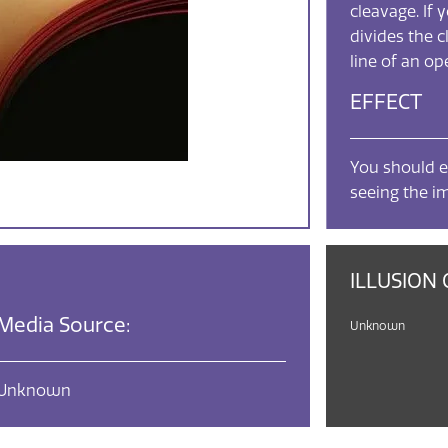
cleavage. If 
divides the c
line of an o
EFFECT
You should e
seeing the i
ILLUSION 
Media Source:
Unknown
Unknown