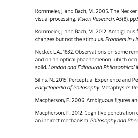
Kornmeier, J. and Bach, M., 2005. The Neck
visual processing.
Vision Research
,
45
(8), p
Kornmeier, J. and Bach, M., 2012. Ambiguou
changes but not the stimulus.
Frontiers in
Necker, L.A., 1832. Observations on some re
and on an optical phaenomenon which occurs
solid.
London and Edinburgh Philosophical M
Silins, N., 2015. Perceptual Experience and Perc
Encyclopedia of Philosophy
. Metaphysics Res
Macpherson, F., 2006. Ambiguous figures an
Macpherson, F., 2012. Cognitive penetration o
an indirect mechanism.
Philosophy and Phe