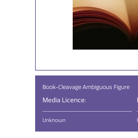
Book-Cleavage Ambiguous Figure
Media Licence:
Unknown