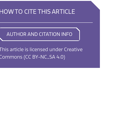
HOW TO CITE THIS ARTICLE
AUTHOR AND CITATION INFO
This article is licensed under Creative
Commons
(CC BY-NC_SA 4.0)