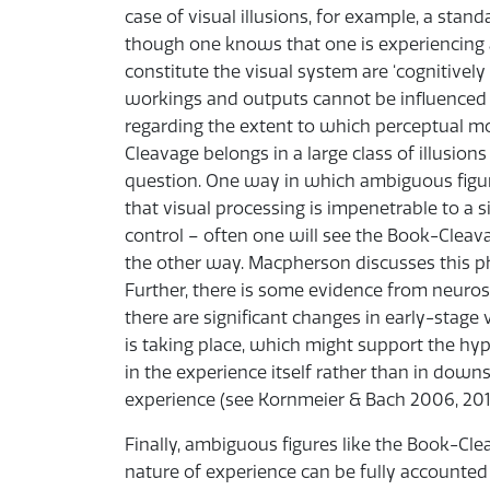
case of visual illusions, for example, a stan
though one knows that one is experiencing a
constitute the visual system are ‘cognitively
workings and outputs cannot be influenced b
regarding the extent to which perceptual m
Cleavage belongs in a large class of illusio
question. One way in which ambiguous figur
that visual processing is impenetrable to a si
control – often one will see the Book-Cleava
the other way. Macpherson discusses this p
Further, there is some evidence from neurosc
there are significant changes in early-stage
is taking place, which might support the hyp
in the experience itself rather than in down
experience (see Kornmeier & Bach 2006, 201
Finally, ambiguous figures like the Book-Cl
nature of experience can be fully accounted 