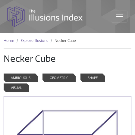
Home
Explore Illusions
Necker Cube
Necker Cube
AMBIGUOUS
GEOMETRIC
SHAPE
VISUAL