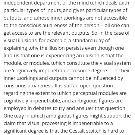
independent department of the mind which deals with
particular types of inputs, and gives particular types of
outputs, and whose inner workings are not accessible
to the conscious awareness of the person – all one can
get access to are the relevant outputs. So, in the case of
visual illusions, for example, a standard way of
explaining why the illusion persists even though one
knows that one is experiencing an illusion is that the
module, or modules, which constitute the visual system
are ‘cognitively impenetrable’ to some degree – i.e. their
inner workings and outputs cannot be influenced by
conscious awareness. It is still an open question
regarding the extent to which perceptual modules are
cognitively impenetrable, and ambiguous figures are
employed in debates to try and answer that question.
One way in which ambiguous figures might support the
claim that visual processing is impenetrable to a
significant degree is that the Gestalt switch is hard to