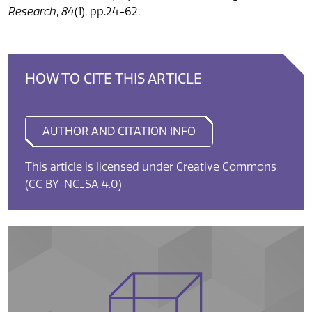
Research
,
84
(1), pp.24-62.
HOW TO CITE THIS ARTICLE
AUTHOR AND CITATION INFO
This article is licensed under Creative Commons
(CC BY-NC_SA 4.0)