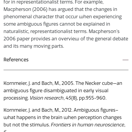
for in representationalist terms. For example,
Macpherson (2006) has argued that the changes in
phenomenal character that occur when experiencing
some ambiguous figures cannot be explained in
naturalistic, representationalist terms. Macpherson’s
2006 paper provides an overview of the general debate
and its many moving parts.
References
Kornmeier, J. and Bach, M., 2005. The Necker cube—an
ambiguous figure disambiguated in early visual
processing.
Vision research
,
45
(8), pp.955-960.
Kornmeier, J. and Bach, M., 2012. Ambiguous figures–
what happens in the brain when perception changes
but not the stimulus.
Frontiers in human neuroscience
,