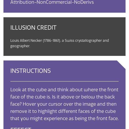
Attribution-NonCommercial-NoDerivs
ILLUSION CREDIT
Louis Albert Necker (1786-1861), a Swiss crystallographer and
geographer.
INSTRUCTIONS
Look at the cube and think about where the front
face of the cube is. Is it above or below the back
face? Hover your cursor over the image and then
remove it to highlight different faces of the cube
that you might experience as being the front face.