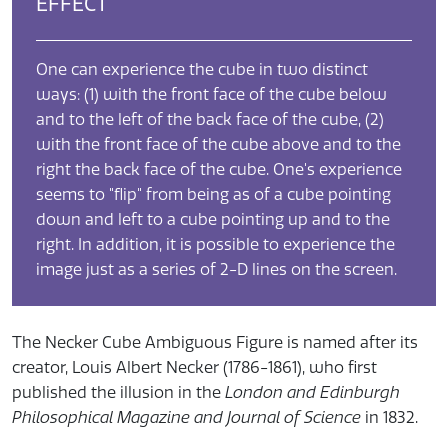
EFFECT
One can experience the cube in two distinct
ways: (1) with the front face of the cube below
and to the left of the back face of the cube, (2)
with the front face of the cube above and to the
right the back face of the cube. One's experience
seems to "flip" from being as of a cube pointing
down and left to a cube pointing up and to the
right. In addition, it is possible to experience the
image just as a series of 2-D lines on the screen.
​The Necker Cube Ambiguous Figure is named after its
creator, Louis Albert Necker (1786-1861), who first
published the illusion in the
London and Edinburgh
Philosophical Magazine and Journal of Science
in 1832.