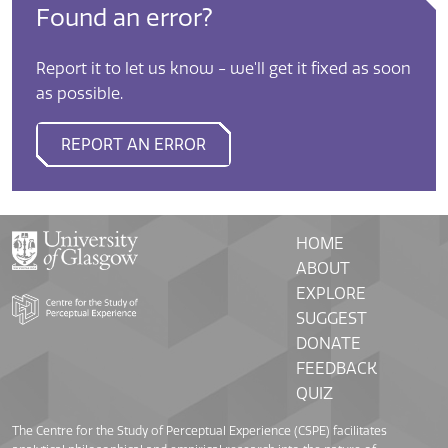
Found an error?
Report it to let us know - we'll get it fixed as soon
as possible.
REPORT AN ERROR
HOME
ABOUT
EXPLORE
SUGGEST
DONATE
FEEDBACK
QUIZ
The Centre for the Study of Perceptual Experience (CSPE) facilitates