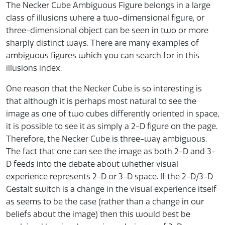
The Necker Cube Ambiguous Figure belongs in a large
class of illusions where a two-dimensional figure, or
three-dimensional object can be seen in two or more
sharply distinct ways. There are many examples of
ambiguous figures which you can search for in this
illusions index.
One reason that the Necker Cube is so interesting is
that although it is perhaps most natural to see the
image as one of two cubes differently oriented in space,
it is possible to see it as simply a 2-D figure on the page.
Therefore, the Necker Cube is three-way ambiguous.
The fact that one can see the image as both 2-D and 3-
D feeds into the debate about whether visual
experience represents 2-D or 3-D space. If the 2-D/3-D
Gestalt switch is a change in the visual experience itself
as seems to be the case (rather than a change in our
beliefs about the image) then this would best be