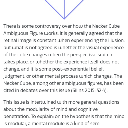
There is some controversy over how the Necker Cube
Ambiguous Figure works. It is generally agreed that the
retinal image is constant when experiencing the illusion,
but what is not agreed is whether the visual experience
of the cube changes when the perspectival switch
takes place, or whether the experience itself does not
change, and it is some post-experiential belief,
judgment, or other mental process which changes. The
Necker Cube, among other ambiguous figures, has been
cited in debates over this issue (Silins 2015: §2.4).
This issue is intertwined with more general questions
about the modularity of mind and cognitive
penetration. To explain: on the hypothesis that the mind
is modular, a mental module is a kind of semi-