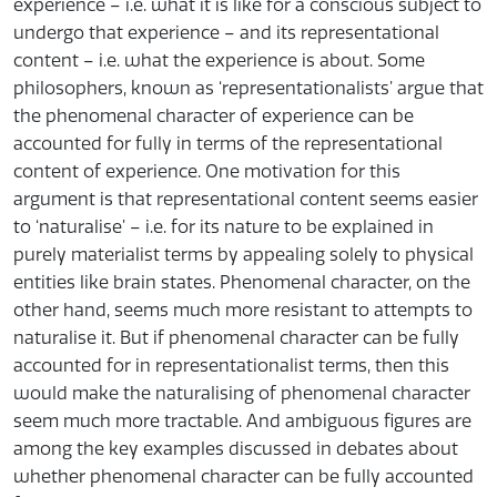
experience – i.e. what it is like for a conscious subject to
undergo that experience – and its representational
content – i.e. what the experience is about. Some
philosophers, known as ‘representationalists’ argue that
the phenomenal character of experience can be
accounted for fully in terms of the representational
content of experience. One motivation for this
argument is that representational content seems easier
to ‘naturalise’ – i.e. for its nature to be explained in
purely materialist terms by appealing solely to physical
entities like brain states. Phenomenal character, on the
other hand, seems much more resistant to attempts to
naturalise it. But if phenomenal character can be fully
accounted for in representationalist terms, then this
would make the naturalising of phenomenal character
seem much more tractable. And ambiguous figures are
among the key examples discussed in debates about
whether phenomenal character can be fully accounted