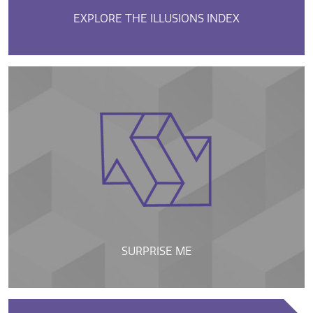
EXPLORE THE ILLUSIONS INDEX
SURPRISE ME