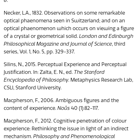
6
.
Necker, L.A., 1832. Observations on some remarkable
optical phaenomena seen in Switzerland; and on an
optical phaenomenon which occurs on viewing a figure
of a crystal or geometrical solid.
London and Edinburgh
Philosophical Magazine and Journal of Science
, third
series, Vol. 1, No. 5, pp. 329-337.
Silins, N., 2015. Perceptual Experience and Perceptual
Justification. In: Zalta, E. N., ed.
The Stanford
Encyclopedia of Philosophy
. Metaphysics Research Lab,
CSLI, Stanford University.
Macpherson, F., 2006. Ambiguous figures and the
content of experience.
Noûs
40 (1):82-117.
Macpherson, F., 2012. Cognitive penetration of colour
experience: Rethinking the issue in light of an indirect
mechanism.
Philosophy and Phenomenological