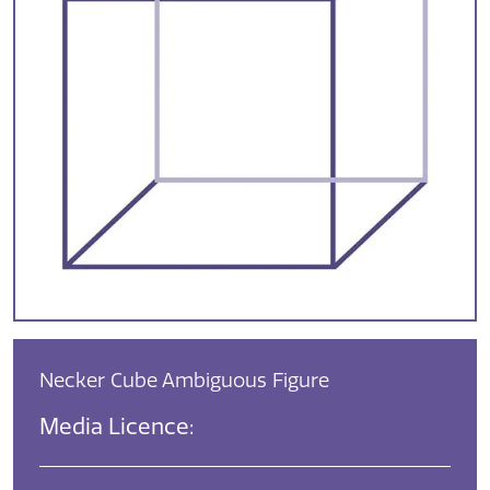
Necker Cube Ambiguous Figure
Media Licence: