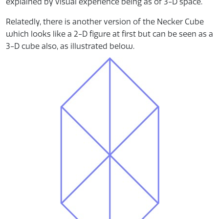
explained by visual experience being as of 3-D space.
Relatedly, there is another version of the Necker Cube
which looks like a 2-D figure at first but can be seen as a
3-D cube also, as illustrated below.