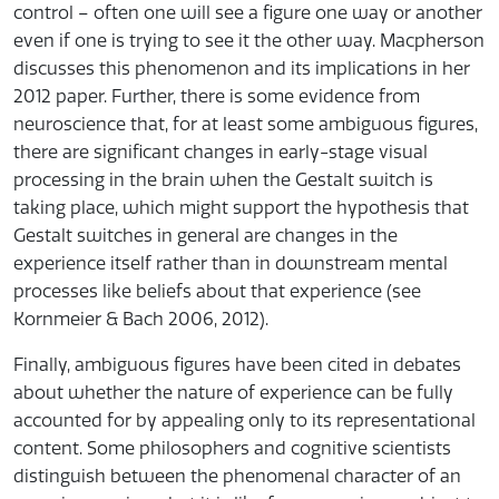
control – often one will see a figure one way or another
even if one is trying to see it the other way. Macpherson
discusses this phenomenon and its implications in her
2012 paper. Further, there is some evidence from
neuroscience that, for at least some ambiguous figures,
there are significant changes in early-stage visual
processing in the brain when the Gestalt switch is
taking place, which might support the hypothesis that
Gestalt switches in general are changes in the
experience itself rather than in downstream mental
processes like beliefs about that experience (see
Kornmeier & Bach 2006, 2012).
Finally, ambiguous figures have been cited in debates
about whether the nature of experience can be fully
accounted for by appealing only to its representational
content. Some philosophers and cognitive scientists
distinguish between the phenomenal character of an