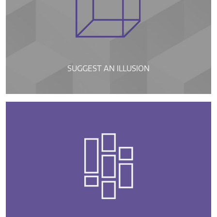
SUGGEST AN ILLUSION