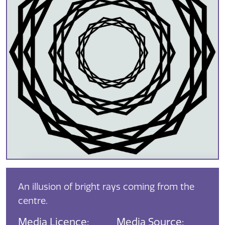
An illusion of bright rays coming from the
centre.
Media Licence:
Media Source: