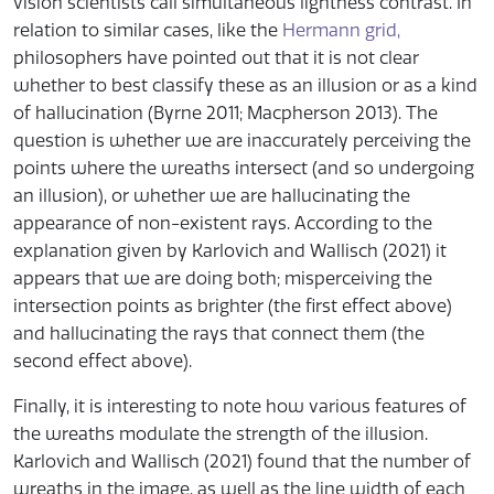
vision scientists call simultaneous lightness contrast. In
relation to similar cases, like the
Hermann grid,
philosophers have pointed out that it is not clear
whether to best classify these as an illusion or as a kind
of hallucination (Byrne 2011; Macpherson 2013). The
question is whether we are inaccurately perceiving the
points where the wreaths intersect (and so undergoing
an illusion), or whether we are hallucinating the
appearance of non-existent rays. According to the
explanation given by Karlovich and Wallisch (2021) it
appears that we are doing both; misperceiving the
intersection points as brighter (the first effect above)
and hallucinating the rays that connect them (the
second effect above).
Finally, it is interesting to note how various features of
the wreaths modulate the strength of the illusion.
Karlovich and Wallisch (2021) found that the number of
wreaths in the image, as well as the line width of each