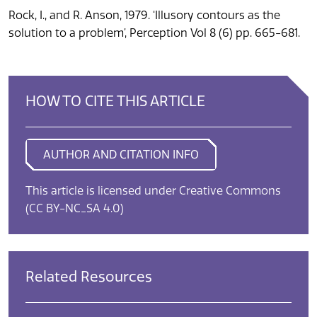
Rock, I., and R. Anson, 1979. ‘Illusory contours as the
solution to a problem’, Perception Vol 8 (6) pp. 665-681.
HOW TO CITE THIS ARTICLE
AUTHOR AND CITATION INFO
This article is licensed under Creative Commons
(CC BY-NC_SA 4.0)
Related Resources