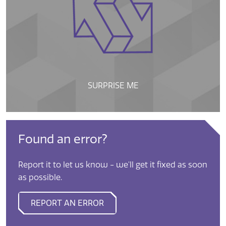
SURPRISE ME
Found an error?
Report it to let us know - we'll get it fixed as soon
as possible.
REPORT AN ERROR