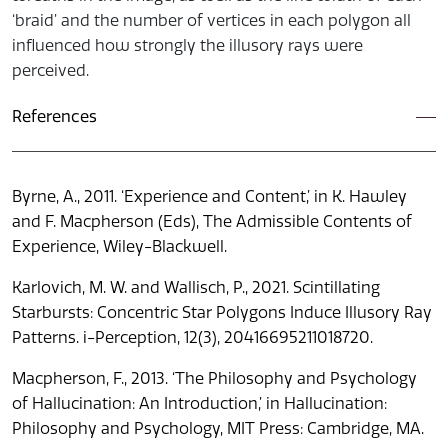
‘braid’ and the number of vertices in each polygon all
influenced how strongly the illusory rays were
perceived.
References
Byrne, A., 2011. ‘Experience and Content,’ in K. Hawley
and F. Macpherson (Eds), The Admissible Contents of
Experience, Wiley-Blackwell.
Karlovich, M. W. and Wallisch, P., 2021. Scintillating
Starbursts: Concentric Star Polygons Induce Illusory Ray
Patterns. i-Perception, 12(3), 20416695211018720.
Macpherson, F., 2013. ‘The Philosophy and Psychology
of Hallucination: An Introduction,’ in Hallucination:
Philosophy and Psychology, MIT Press: Cambridge, MA.