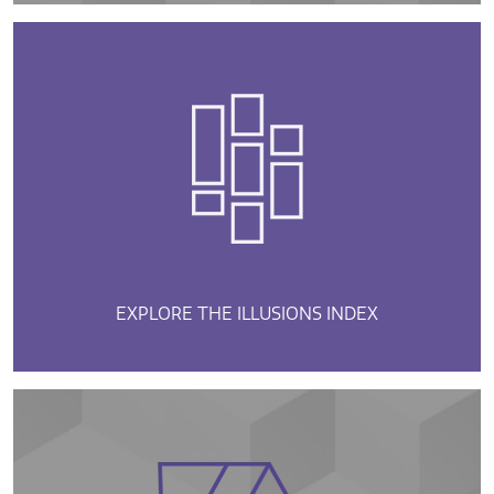
EXPLORE THE ILLUSIONS INDEX