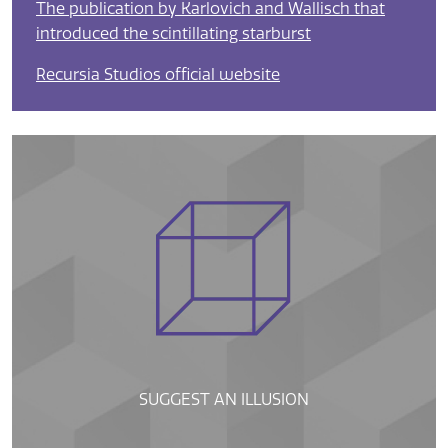
The publication by Karlovich and Wallisch that
introduced the scintillating starburst
Recursia Studios official website
SUGGEST AN ILLUSION