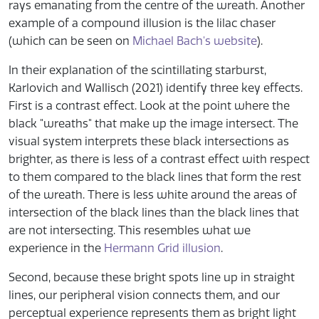
rays emanating from the centre of the wreath. Another
example of a compound illusion is the lilac chaser
(which can be seen on
Michael Bach's website
).
In their explanation of the scintillating starburst,
Karlovich and Wallisch (2021) identify three key effects.
First is a contrast effect. Look at the point where the
black "wreaths" that make up the image intersect. The
visual system interprets these black intersections as
brighter, as there is less of a contrast effect with respect
to them compared to the black lines that form the rest
of the wreath. There is less white around the areas of
intersection of the black lines than the black lines that
are not intersecting. This resembles what we
experience in the
Hermann Grid illusion
.
Second, because these bright spots line up in straight
lines, our peripheral vision connects them, and our
perceptual experience represents them as bright light