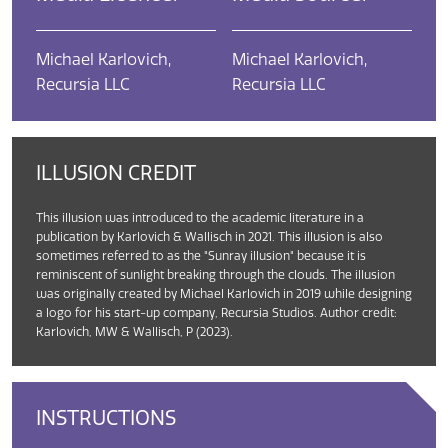
Michael Karlovich,
Michael Karlovich,
Recursia LLC
Recursia LLC
ILLUSION CREDIT
This illusion was introduced to the academic literature in a
publication by Karlovich & Wallisch in 2021. This illusion is also
sometimes referred to as the "Sunray illusion" because it is
reminiscent of sunlight breaking through the clouds. The illusion
was originally created by Michael Karlovich in 2019 while designing
a logo for his start-up company, Recursia Studios. Author credit:
Karlovich, MW & Wallisch, P (2023).
INSTRUCTIONS