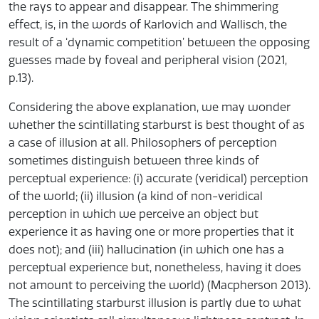
the rays to appear and disappear. The shimmering
effect, is, in the words of Karlovich and Wallisch, the
result of a ‘dynamic competition’ between the opposing
guesses made by foveal and peripheral vision (2021,
p.13).
Considering the above explanation, we may wonder
whether the scintillating starburst is best thought of as
a case of illusion at all. Philosophers of perception
sometimes distinguish between three kinds of
perceptual experience: (i) accurate (veridical) perception
of the world; (ii) illusion (a kind of non-veridical
perception in which we perceive an object but
experience it as having one or more properties that it
does not); and (iii) hallucination (in which one has a
perceptual experience but, nonetheless, having it does
not amount to perceiving the world) (Macpherson 2013).
The scintillating starburst illusion is partly due to what