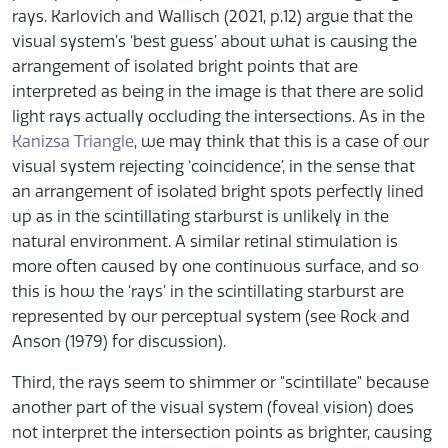
rays. Karlovich and Wallisch (2021, p.12) argue that the
visual system’s ‘best guess’ about what is causing the
arrangement of isolated bright points that are
interpreted as being in the image is that there are solid
light rays actually occluding the intersections. As in the
Kanizsa Triangle
, we may think that this is a case of our
visual system rejecting ‘coincidence’, in the sense that
an arrangement of isolated bright spots perfectly lined
up as in the scintillating starburst is unlikely in the
natural environment. A similar retinal stimulation is
more often caused by one continuous surface, and so
this is how the ‘rays’ in the scintillating starburst are
represented by our perceptual system (see Rock and
Anson (1979) for discussion).
Third, the rays seem to shimmer or "scintillate" because
another part of the visual system (foveal vision) does
not interpret the intersection points as brighter, causing