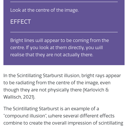
Look at the centre of the image.
EFFECT
Bright lines will appear to be coming from the
centre. If you look at them directly, you will
realise that they are not actually there.
In the Scintillating Starburst illusion, bright rays appear
to be radiating from the centre of the image, even
though they are not physically there (Karlovich &
Wallisch, 2021).
The Scintillating Starburst is an example of a
"compound illusion", where several different effects
combine to create the overall impression of scintillating