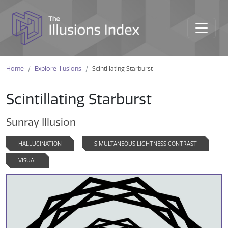
Home
Explore Illusions
Scintillating Starburst
Scintillating Starburst
Sunray Illusion
HALLUCINATION
SIMULTANEOUS LIGHTNESS CONTRAST
VISUAL