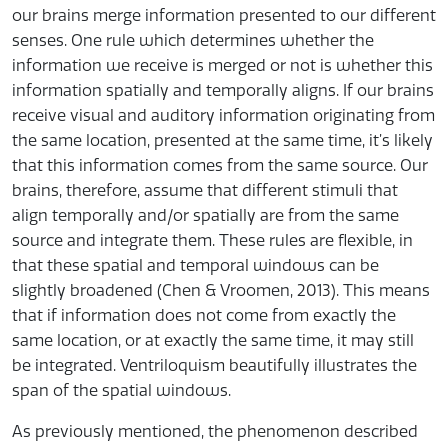
our brains merge information presented to our different
senses. One rule which determines whether the
information we receive is merged or not is whether this
information spatially and temporally aligns. If our brains
receive visual and auditory information originating from
the same location, presented at the same time, it’s likely
that this information comes from the same source. Our
brains, therefore, assume that different stimuli that
align temporally and/or spatially are from the same
source and integrate them. These rules are flexible, in
that these spatial and temporal windows can be
slightly broadened (Chen & Vroomen, 2013). This means
that if information does not come from exactly the
same location, or at exactly the same time, it may still
be integrated. Ventriloquism beautifully illustrates the
span of the spatial windows.
As previously mentioned, the phenomenon described