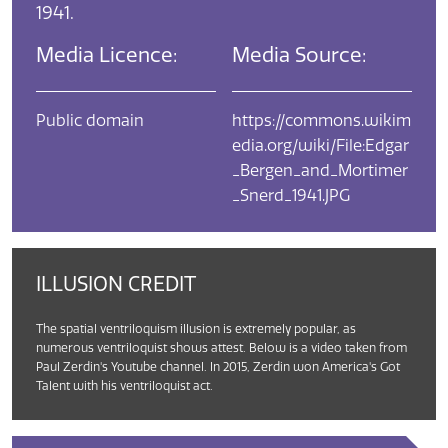
1941.
Media Licence:
Media Source:
Public domain
https://commons.wikim
edia.org/wiki/File:Edgar
_Bergen_and_Mortimer
_Snerd_1941.JPG
ILLUSION CREDIT
The spatial ventriloquism illusion is extremely popular, as
numerous ventriloquist shows attest. Below is a video taken from
Paul Zerdin's Youtube channel. In 2015, Zerdin won America's Got
Talent with his ventriloquist act.