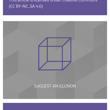
This article is licensed under Creative Commons
(CC BY-NC_SA 4.0)
SUGGEST AN ILLUSION