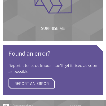
SURPRISE ME
Found an error?
Report it to let us know - we'll get it fixed as soon
as possible.
REPORT AN ERROR