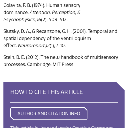
Colavita, F. B. (1974). Human sensory
dominance.
Attention, Perception, &
Psychophysics
,
16
(2), 409-412.
Slutsky, D. A., & Recanzone, G. H. (2001). Temporal and
spatial dependency of the ventriloquism
effect.
Neuroreport
,
12
(1), 7-10.
Stein, B. E. (2012). The new handbook of multisensory
processes. Cambridge: MIT Press.
HOW TO CITE THIS ARTICLE
AUTHOR AND CITATION INFO