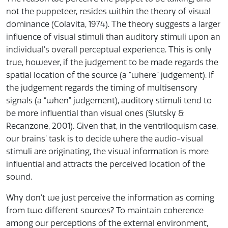
not the puppeteer,
resides within the theory of visual
dominance (Colavita, 1974). The theory suggests a larger
influence of visual stimuli than auditory stimuli upon an
individual’s overall perceptual experience. This is only
true, however, if the judgement to be made regards the
spatial location of the source (a “where” judgement). If
the judgement regards the timing of multisensory
signals (a “when” judgement), auditory stimuli tend to
be more influential than visual ones (Slutsky &
Recanzone, 2001). Given that, in the ventriloquism case,
our brains’ task is to decide where the audio-visual
stimuli are originating, the visual information is more
influential and attracts the perceived location of the
sound.
Why don’t we just perceive the information as coming
from two different sources? To maintain coherence
among our perceptions of the external environment,