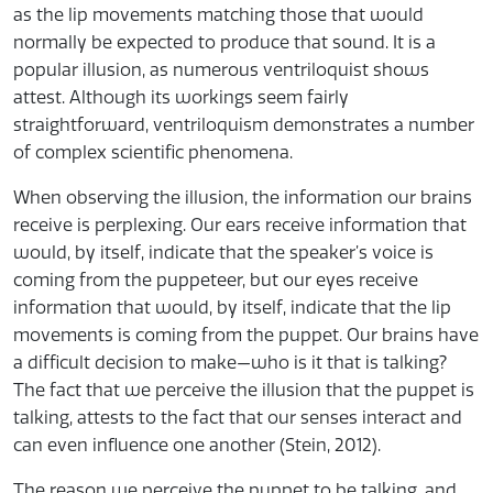
as the lip movements matching those that would
normally be expected to produce that sound. It is a
popular illusion, as numerous ventriloquist shows
attest. Although its workings seem fairly
straightforward, ventriloquism demonstrates a number
of complex scientific phenomena.
When observing the illusion, the information our brains
receive is perplexing. Our ears receive information that
would, by itself, indicate that the speaker’s voice is
coming from the puppeteer, but our eyes receive
information that would, by itself, indicate that the lip
movements is coming from the puppet. Our brains have
a difficult decision to make—who is it that is talking?
The fact that we perceive the illusion that the puppet is
talking, attests to the fact that our senses interact and
can even influence one another (Stein, 2012).
The reason we perceive the puppet to be talking, and