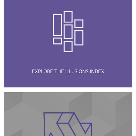
EXPLORE THE ILLUSIONS INDEX