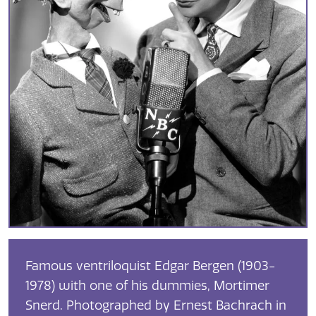
Famous ventriloquist Edgar Bergen (1903-
1978) with one of his dummies, Mortimer
Snerd. Photographed by Ernest Bachrach in