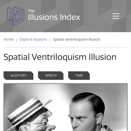
Home
Explore Illusions
Spatial Ventriloquism Illusion
Spatial Ventriloquism Illusion
AUDITORY
SPEECH
TIME