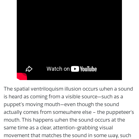
The spatial ventriloquism illusion occurs when a sound
is heard as coming from a visible source—such as a
puppet’s moving mouth—even though the sound
actually comes from somewhere else – the puppeteer’s
mouth. This happens when the sound occurs at the
same time as a clear, attention-grabbing visual
movement that matches the sound in some way, such