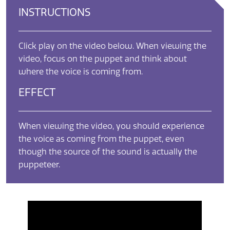
INSTRUCTIONS
Click play on the video below. When viewing the
video, focus on the puppet and think about
where the voice is coming from.
EFFECT
When viewing the video, you should experience
the voice as coming from the puppet, even
though the source of the sound is actually the
puppeteer.