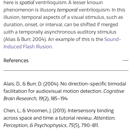
here is
spatial
ventriloquism. A lesser known
phenomenon is illusory
temporal
ventriloquism. In this
illusion, temporal aspects of a visual stimulus, such as
duration, onset, or interval, can be shifted if merged
with a temporally asynchronous auditory stimulus
(Alias & Burr, 2004). An example of this is the
Sound-
Induced Flash Illusion
.
References
Alais, D., & Burr, D. (2004). No direction-specific bimodal
facilitation for audiovisual motion detection.
Cognitive
Brain Research, 19
(2), 185–194
Chen, L., & Vroomen, J. (2013). Intersensory binding
across space and time: a tutorial review.
Attention,
Perception, & Psychophysics
,
75
(5), 790-811.