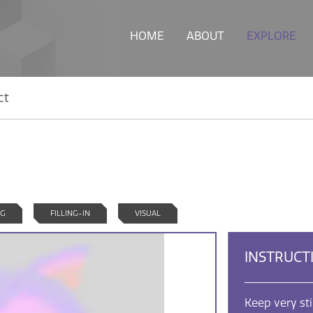
HOME
ABOUT
EXPLORE
ct
NG
FILLING-IN
VISUAL
INSTRUCT
Keep very st