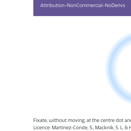
Attribution-NonCommercial-NoDerivs
​Fixate, without moving, at the centre dot a
Licence: Martinez-Conde, S., Macknik, S. L. & 