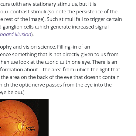
urs with any stationary stimulus, but it is
 low-contrast stimuli (so note the persistence of the
e rest of the image). Such stimuli fail to trigger certain
 ganglion cells which generate increased signal
board illusion
).
phy and vision science. Filling-in of an
nce something that is not directly given to us from
hen we look at the world with one eye. There is an
nformation about - the area from which the light that
is the area on the back of the eye that doesn't contain
 which the optic nerve passes from the eye into the
eye below.)