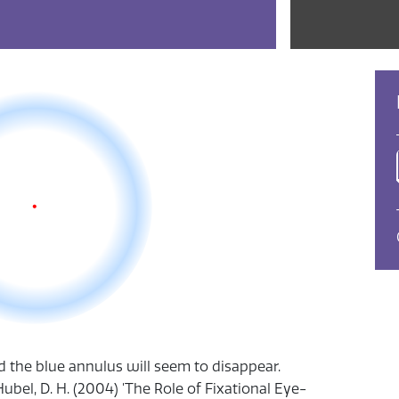
nd the blue annulus will seem to disappear.
Hubel, D. H. (2004) 'The Role of Fixational Eye-