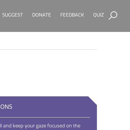
SUGGEST
DONATE
FEEDBACK
QUIZ
IONS
ill and keep your gaze focused on the