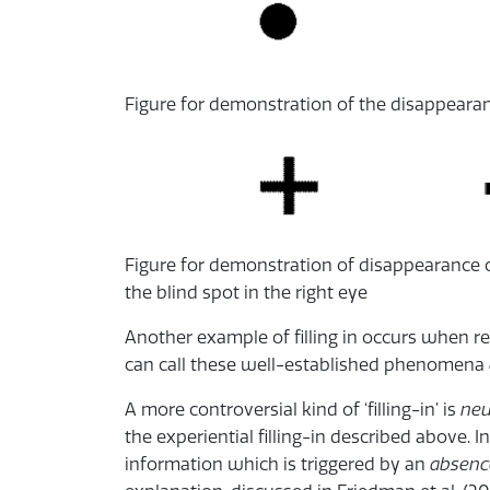
Figure for demonstration of the disappearanc
Figure for demonstration of disappearance of
the blind spot in the right eye
Another example of filling in occurs when re
can call these well-established phenomena
A more controversial kind of ‘filling-in’ is
neu
the experiential filling-in described above. In
information which is triggered by an
absenc