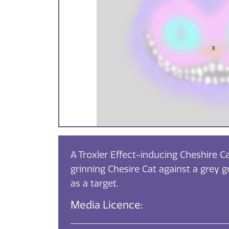
A Troxler Effect-inducing Cheshire Ca
grinning Chesire Cat against a grey g
as a target.
Media Licence: