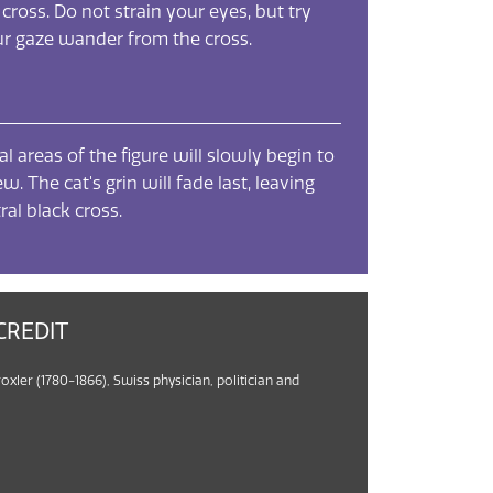
 cross. Do not strain your eyes, but try
our gaze wander from the cross.
l areas of the figure will slowly begin to
w. The cat's grin will fade last, leaving
ral black cross.
CREDIT
roxler (1780-1866), Swiss physician, politician and