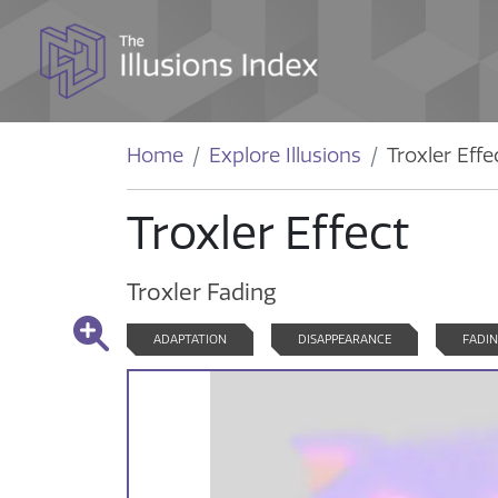
Home
Explore Illusions
Troxler Effe
Troxler Effect
Troxler Fading
ADAPTATION
DISAPPEARANCE
FADI