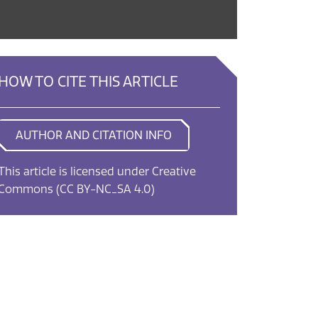
HOW TO CITE THIS ARTICLE
AUTHOR AND CITATION INFO
This article is licensed under Creative
Commons
(CC BY-NC_SA 4.0)