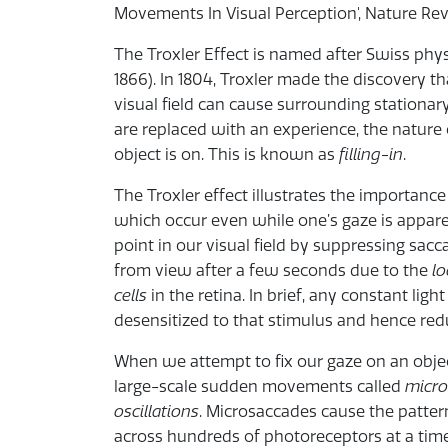
Movements In Visual Perception', Nature Re
The Troxler Effect is named after Swiss phys
1866). In 1804, Troxler made the discovery th
visual field can cause surrounding stationa
are replaced with an experience, the nature
object is on. This is known as
filling-in
.
The Troxler effect illustrates the importance
which occur even while one’s gaze is apparen
point in our visual field by suppressing sa
from view after a few seconds due to the
lo
cells
in the retina. In brief, any constant li
desensitized to that stimulus and hence reduc
When we attempt to fix our gaze on an objec
large-scale sudden movements called
micr
oscillations
. Microsaccades cause the pattern
across hundreds of photoreceptors at a time