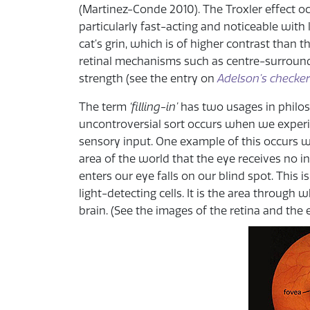
(Martinez-Conde 2010). The Troxler effect occ
particularly fast-acting and noticeable with
cat’s grin, which is of higher contrast than th
retinal mechanisms such as centre-surround
strength (see the entry on
Adelson’s checker
The term
‘filling-in’
has two usages in philoso
uncontroversial sort occurs when we experie
sensory input. One example of this occurs w
area of the world that the eye receives no i
enters our eye falls on our blind spot. This 
light-detecting cells. It is the area through
brain. (See the images of the retina and the 