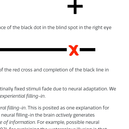
e of the black dot in the blind spot in the right eye
 the red cross and completion of the black line in
tinally fixed stimuli fade due to neural adaptation. We
experiential filling-in
.
ral filling-in
. This is posited as one explanation for
 neural filling-in the brain
actively
generates
e of information
. For example, possible neural