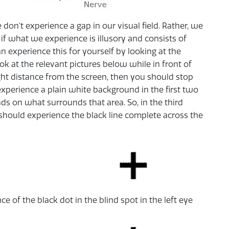
on't experience a gap in our visual field. Rather, we
if what we experience is illusory and consists of
an experience this for yourself by looking at the
ok at the relevant pictures below while in front of
right distance from the screen, then you should stop
 experience a plain white background in the first two
nds on what surrounds that area. So, in the third
 should experience the black line complete across the
 of the black dot in the blind spot in the left eye