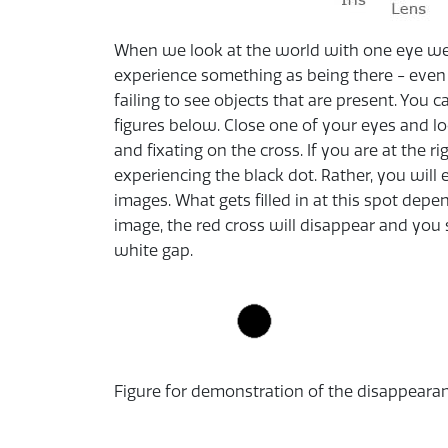
When we look at the world with one eye we d
experience something as being there - even 
failing to see objects that are present. You c
figures below. Close one of your eyes and lo
and fixating on the cross. If you are at the 
experiencing the black dot. Rather, you will
images. What gets filled in at this spot depe
image, the red cross will disappear and you
white gap.
Figure for demonstration of the disappearance