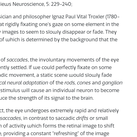
views Neuroscience, 5: 229-240;
ician and philosopher Ignaz Paul Vital Troxler (1780-
at rigidly fixating one’s gaze on some element in the
ry images to seem to slowly disappear or fade. They
 of which is determined by the background that the
 of
saccades
, the involuntary movements of the eye
tly settled. If we could perfectly fixate on some
ccadic movement, a static scene would slowly fade
cal neural adaptation
of the
rods, cones
and
ganglion
ght stimulus will cause an individual neuron to become
e the strength of its signal to the brain.
t, the eye undergoes extremely rapid and relatively
osaccades
, in contrast to saccadic
drifts
or small
 of activity which forms the retinal image to shift
, providing a constant “refreshing” of the image