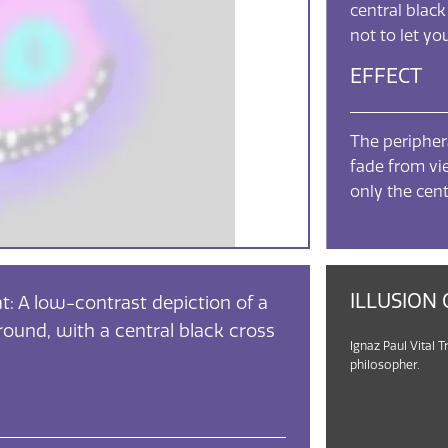
central black
not to let y
EFFECT
The periphera
fade from vie
only the cent
ILLUSION 
t: A low-contrast depiction of a
round, with a central black cross
Ignaz Paul Vital T
philosopher.