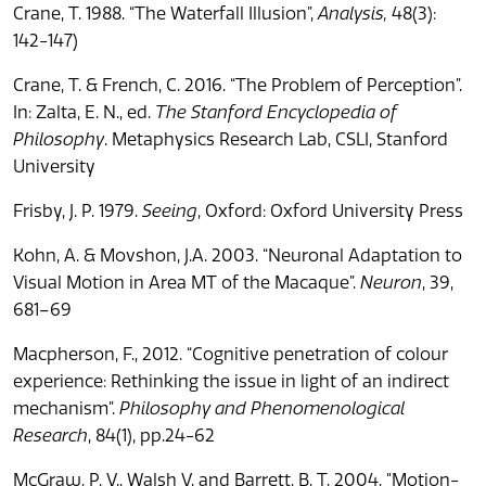
Crane, T. 1988. “The Waterfall Illusion”,
Analysis,
48(3):
142-147)
Crane, T. & French, C. 2016. “The Problem of Perception”.
In: Zalta, E. N., ed.
The Stanford Encyclopedia of
Philosophy
. Metaphysics Research Lab, CSLI, Stanford
University
Frisby, J. P. 1979.
Seeing
, Oxford: Oxford University Press
Kohn, A. & Movshon, J.A. 2003. “Neuronal Adaptation to
Visual Motion in Area MT of the Macaque”.
Neuron
, 39,
681–69
Macpherson, F., 2012. “Cognitive penetration of colour
experience: Rethinking the issue in light of an indirect
mechanism”.
Philosophy and Phenomenological
Research
, 84(1), pp.24-62
McGraw, P. V., Walsh V. and Barrett, B. T. 2004. "Motion-