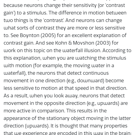
because neurons change their sensitivity (or ‘contrast
gain’) to a stimulus. The difference in motion between
two things is the ‘contrast’. And neurons can change
what sorts of contrast they are more or less sensitive
to. See Boynton (2005) for an excellent explanation of
contrast gain. And see Kohn & Movshon (2003) for
work on this topic on the waterfall illusion. According to
this explanation, when you are watching the stimulus
with motion (for example, the moving water in a
waterfall), the neurons that detect continuous
movement in one direction (e.g., downward) become
less sensitive to motion at that speed in that direction.
As a result, when you look away, neurons that detect
movement in the opposite direction (e.g., upwards) are
more active in comparison. This results in the
appearance of the stationary object moving in the latter
direction (upwards). It is thought that many properties
that we experience are encoded in this way in the brain: