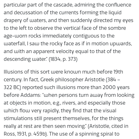
particular part of the cascade, admiring the confluence
and decussation of the currents forming the liquid
drapery of waters, and then suddenly directed my eyes
to the left to observe the vertical face of the sombre
age-worn rocks immediately contiguous to the
waterfall, I saw the rocky face as if in motion upwards,
and with an apparent velocity equal to that of the
descending water.” (1834, p. 373)
Illusions of this sort were known much before 19th
century. In fact, Greek philosopher Aristotle (384 –
322 BC) reported such illusions more than 2000 years
before Addams: “when persons turn away from looking
at objects in motion, e.g., rivers, and especially those
which flow very rapidly, they find that the visual
stimulations still present themselves, for the things
really at rest are then seen moving.” (Aristotle, cited in
Ross, 1931, p. 459b). The use of a spinning spiral to