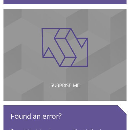
SURPRISE ME
Found an error?