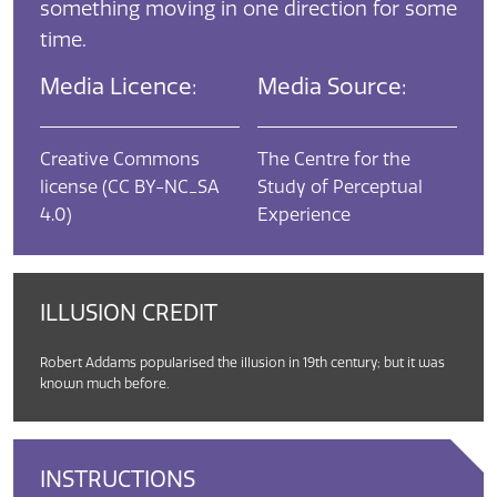
something moving in one direction for some
time.
Media Licence:
Media Source:
Creative Commons
The Centre for the
license (CC BY-NC_SA
Study of Perceptual
4.0)
Experience
ILLUSION CREDIT
Robert Addams popularised the illusion in 19th century; but it was
known much before.
INSTRUCTIONS