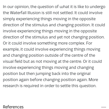
In our opinion, the question of what it is like to undergo
the Waterfall Illusion is still not settled. It could involve
simply experiencing things moving in the opposite
direction of the stimulus and changing position. It could
involve experiencing things moving in the opposite
direction of the stimulus and yet not changing position.
Or it could involve something more complex. For
example, it could involve experiencing things moving
and changing position outside of the centre of the
visual field but as not moving at the centre. Or it could
involve experiencing things moving and changing
position but then jumping back into the original
position again before changing position again. More
research is required in order to settle this question.
References