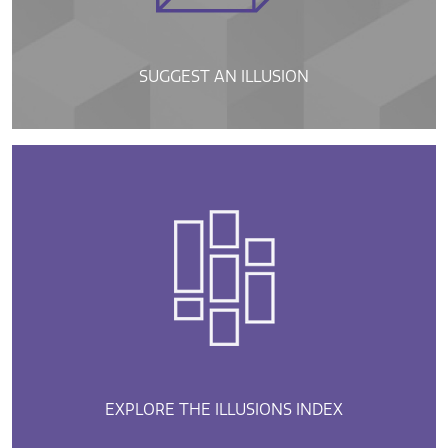
SUGGEST AN ILLUSION
EXPLORE THE ILLUSIONS INDEX