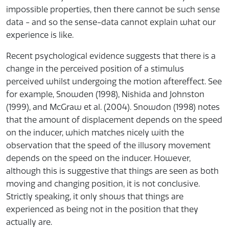
impossible properties, then there cannot be such sense
data - and so the sense-data cannot explain what our
experience is like.
Recent psychological evidence suggests that there is a
change in the perceived position of a stimulus
perceived whilst undergoing the motion aftereffect. See
for example, Snowden (1998), Nishida and Johnston
(1999), and McGraw et al. (2004). Snowdon (1998) notes
that the amount of displacement depends on the speed
on the inducer, which matches nicely with the
observation that the speed of the illusory movement
depends on the speed on the inducer. However,
although this is suggestive that things are seen as both
moving and changing position, it is not conclusive.
Strictly speaking, it only shows that things are
experienced as being not in the position that they
actually are.