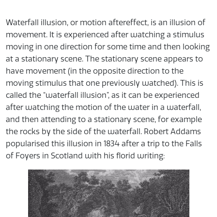
Waterfall illusion, or motion aftereffect, is an illusion of
movement. It is experienced after watching a stimulus
moving in one direction for some time and then looking
at a stationary scene. The stationary scene appears to
have movement (in the opposite direction to the
moving stimulus that one previously watched). This is
called the “waterfall illusion”, as it can be experienced
after watching the motion of the water in a waterfall,
and then attending to a stationary scene, for example
the rocks by the side of the waterfall. Robert Addams
popularised this illusion in 1834 after a trip to the Falls
of Foyers in Scotland with his florid writing: