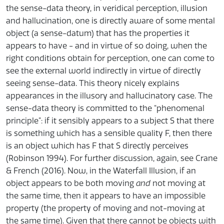
the sense-data theory, in veridical perception, illusion
and hallucination, one is directly aware of some mental
object (a sense-datum) that has the properties it
appears to have - and in virtue of so doing, when the
right conditions obtain for perception, one can come to
see the external world indirectly in virtue of directly
seeing sense-data. This theory nicely explains
appearances in the illusory and hallucinatory case. The
sense-data theory is committed to the “phenomenal
principle”: if it sensibly appears to a subject S that there
is something which has a sensible quality F, then there
is an object which has F that S directly perceives
(Robinson 1994). For further discussion, again, see Crane
& French (2016). Now, in the Waterfall Illusion, if an
object appears to be both moving
and
not moving at
the same time, then it appears to have an impossible
property (the property of moving and not-moving at
the same time). Given that there cannot be objects with