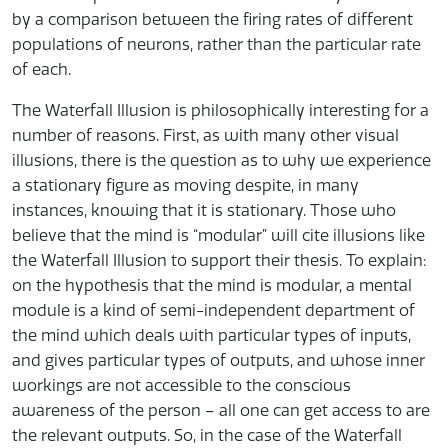
by a comparison between the firing rates of different
populations of neurons, rather than the particular rate
of each.
The Waterfall Illusion is philosophically interesting for a
number of reasons. First, as with many other visual
illusions, there is the question as to why we experience
a stationary figure as moving despite, in many
instances, knowing that it is stationary. Those who
believe that the mind is “modular” will cite illusions like
the Waterfall Illusion to support their thesis. To explain:
on the hypothesis that the mind is modular, a mental
module is a kind of semi-independent department of
the mind which deals with particular types of inputs,
and gives particular types of outputs, and whose inner
workings are not accessible to the conscious
awareness of the person – all one can get access to are
the relevant outputs. So, in the case of the Waterfall