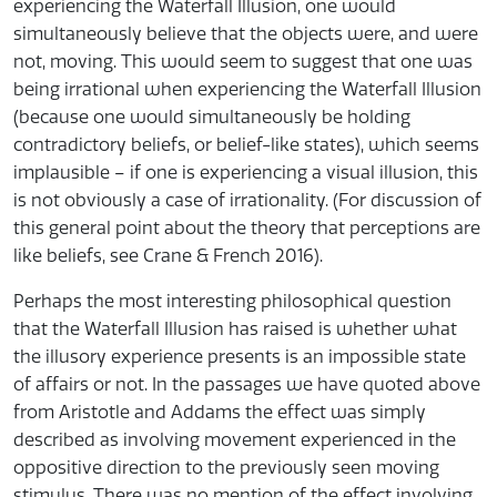
experiencing the Waterfall Illusion, one would
simultaneously believe that the objects were, and were
not, moving. This would seem to suggest that one was
being irrational when experiencing the Waterfall Illusion
(because one would simultaneously be holding
contradictory beliefs, or belief-like states), which seems
implausible – if one is experiencing a visual illusion, this
is not obviously a case of irrationality. (For discussion of
this general point about the theory that perceptions are
like beliefs, see Crane & French 2016).
Perhaps the most interesting philosophical question
that the Waterfall Illusion has raised is whether what
the illusory experience presents is an impossible state
of affairs or not. In the passages we have quoted above
from Aristotle and Addams the effect was simply
described as involving movement experienced in the
oppositive direction to the previously seen moving
stimulus. There was no mention of the effect involving