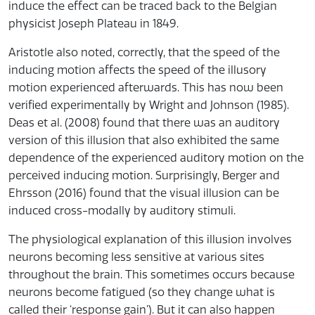
induce the effect can be traced back to the Belgian
physicist Joseph Plateau in 1849.
Aristotle also noted, correctly, that the speed of the
inducing motion affects the speed of the illusory
motion experienced afterwards. This has now been
verified experimentally by Wright and Johnson (1985).
Deas et al. (2008) found that there was an auditory
version of this illusion that also exhibited the same
dependence of the experienced auditory motion on the
perceived inducing motion. Surprisingly, Berger and
Ehrsson (2016) found that the visual illusion can be
induced cross-modally by auditory stimuli.
The physiological explanation of this illusion involves
neurons becoming less sensitive at various sites
throughout the brain. This sometimes occurs because
neurons become fatigued (so they change what is
called their ‘response gain’). But it can also happen