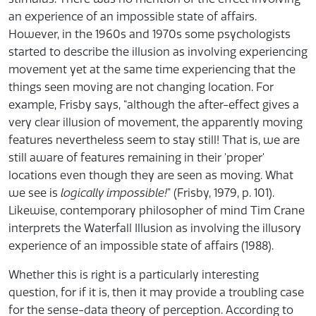
an experience of an impossible state of affairs.
However, in the 1960s and 1970s some psychologists
started to describe the illusion as involving experiencing
movement yet at the same time experiencing that the
things seen moving are not changing location. For
example, Frisby says, “although the after-effect gives a
very clear illusion of movement, the apparently moving
features nevertheless seem to stay still! That is, we are
still aware of features remaining in their 'proper'
locations even though they are seen as moving. What
we see is
logically impossible!
” (Frisby, 1979, p. 101).
Likewise, contemporary philosopher of mind Tim Crane
interprets the Waterfall Illusion as involving the illusory
experience of an impossible state of affairs (1988).
Whether this is right is a particularly interesting
question, for if it is, then it may provide a troubling case
for the sense-data theory of perception. According to