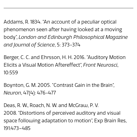
Addams, R. 1834. “An account of a peculiar optical
phenomenon seen after having looked at a moving
body”,
London and Edinburgh Philosophical Magazine
and Journal of Science
, 5: 373-374
Berger, C. C. and Ehrsson, H. H. 2016. ”Auditory Motion
Elicits a Visual Motion Aftereffect“,
Front Neurosci
,
10:559
Boynton, G. M. 2005. "Contrast Gain in the Brain",
Neuron
, 47(4): 476-477
Deas, R. W., Roach, N. W. and McGraw, P. V.
2008. “Distortions of perceived auditory and visual
space following adaptation to motion”, Exp Brain Res,
191:473–485