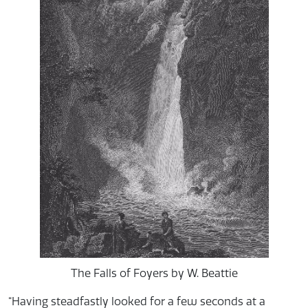
The Falls of Foyers by W. Beattie
“Having steadfastly looked for a few seconds at a