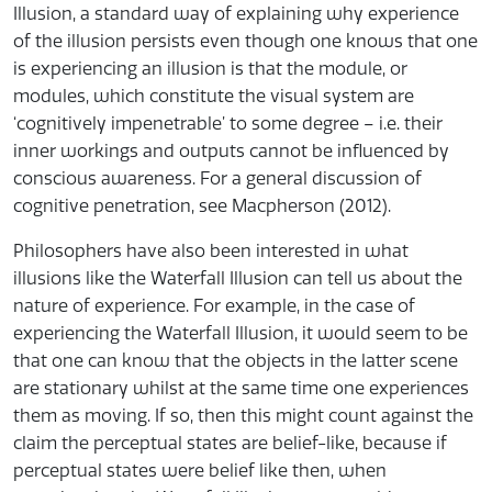
Illusion, a standard way of explaining why experience
of the illusion persists even though one knows that one
is experiencing an illusion is that the module, or
modules, which constitute the visual system are
‘cognitively impenetrable’ to some degree – i.e. their
inner workings and outputs cannot be influenced by
conscious awareness. For a general discussion of
cognitive penetration, see Macpherson (2012).
Philosophers have also been interested in what
illusions like the Waterfall Illusion can tell us about the
nature of experience. For example, in the case of
experiencing the Waterfall Illusion, it would seem to be
that one can know that the objects in the latter scene
are stationary whilst at the same time one experiences
them as moving. If so, then this might count against the
claim the perceptual states are belief-like, because if
perceptual states were belief like then, when