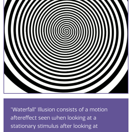
“Waterfall” Illusion consists of a motion
aftereffect seen when looking at a
stationary stimulus after looking at