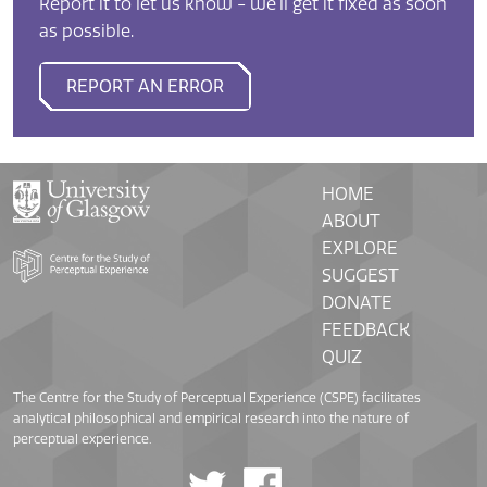
Report it to let us know - we'll get it fixed as soon
as possible.
REPORT AN ERROR
HOME
ABOUT
EXPLORE
SUGGEST
DONATE
FEEDBACK
QUIZ
The Centre for the Study of Perceptual Experience (CSPE) facilitates
analytical philosophical and empirical research into the nature of
perceptual experience.