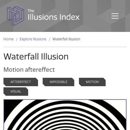
Home
Explore Illusions
Waterfall Illusion
Waterfall Illusion
Motion aftereffect
AFTEREFFECT
IMPOSSIBLE
MOTION
VISUAL