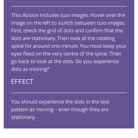
This illusion includes two images. Hover over the
image on the left to switch between two images.
First, check the grid of dots and confirm that the
dots are stationary. Then look at the rotating
spiral for around one minute. You must keep your
eyes fixed on the very centre of the spiral. Then
go back to look at the dots. Do you experience
dots as moving?
EFFECT
You should experience the dots in the test
pattern as moving - even though they are
stationary.