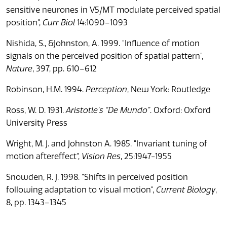
sensitive neurones in V5/MT modulate perceived spatial
position",
Curr Biol
14:1090–1093
Nishida, S., &Johnston, A. 1999. "Influence of motion
signals on the perceived position of spatial pattern",
Nature
, 397, pp. 610–612
Robinson, H.M. 1994.
Perception
, New York: Routledge
Ross, W. D. 1931.
Aristotle’s “De Mundo”
. Oxford: Oxford
University Press
Wright, M. J. and Johnston A. 1985. "Invariant tuning of
motion aftereffect",
Vision Res
, 25:1947-1955
Snowden, R. J. 1998. "Shifts in perceived position
following adaptation to visual motion",
Current Biology
,
8, pp. 1343–1345