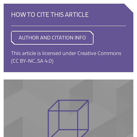
HOW TO CITE THIS ARTICLE
AUTHOR AND CITATION INFO
This article is licensed under Creative Commons
(CC BY-NC_SA 4.0)