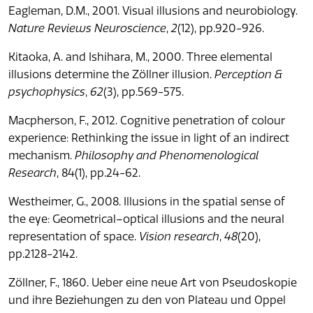
Eagleman, D.M., 2001. Visual illusions and neurobiology.
Nature Reviews Neuroscience
,
2
(12), pp.920-926.
Kitaoka, A. and Ishihara, M., 2000. Three elemental
illusions determine the Zöllner illusion.
Perception &
psychophysics
,
62
(3), pp.569-575.
Macpherson, F., 2012. Cognitive penetration of colour
experience: Rethinking the issue in light of an indirect
mechanism.
Philosophy and Phenomenological
Research
, 84(1), pp.24-62.
Westheimer, G., 2008. Illusions in the spatial sense of
the eye: Geometrical–optical illusions and the neural
representation of space.
Vision research
,
48
(20),
pp.2128-2142.
Zöllner, F., 1860. Ueber eine neue Art von Pseudoskopie
und ihre Beziehungen zu den von Plateau und Oppel