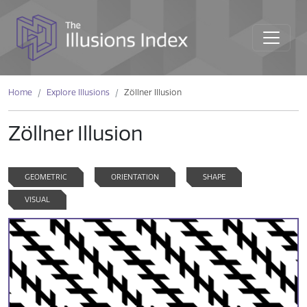
Home
Explore Illusions
Zöllner Illusion
Zöllner Illusion
GEOMETRIC
ORIENTATION
SHAPE
VISUAL