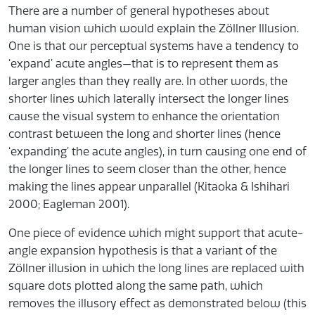
There are a number of general hypotheses about
human vision which would explain the Zöllner Illusion.
One is that our perceptual systems have a tendency to
‘expand’ acute angles—that is to represent them as
larger angles than they really are. In other words, the
shorter lines which laterally intersect the longer lines
cause the visual system to enhance the orientation
contrast between the long and shorter lines (hence
‘expanding’ the acute angles), in turn causing one end of
the longer lines to seem closer than the other, hence
making the lines appear unparallel (Kitaoka & Ishihari
2000; Eagleman 2001).
One piece of evidence which might support that acute-
angle expansion hypothesis is that a variant of the
Zöllner illusion in which the long lines are replaced with
square dots plotted along the same path, which
removes the illusory effect as demonstrated below (this