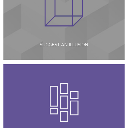
SUGGEST AN ILLUSION