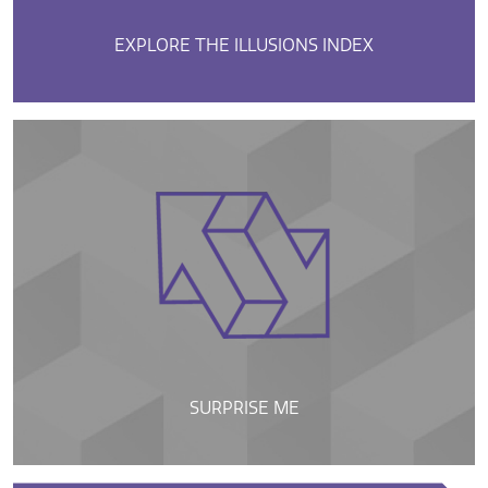
EXPLORE THE ILLUSIONS INDEX
SURPRISE ME