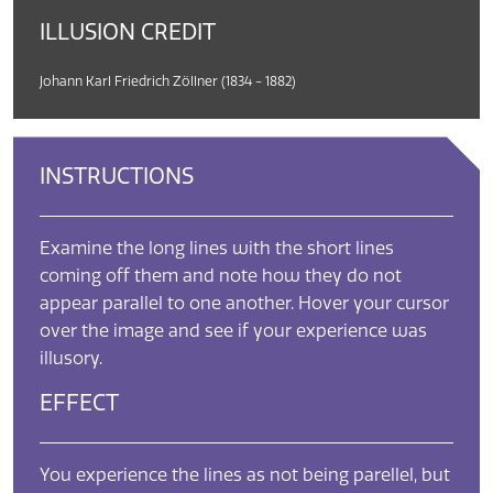
ILLUSION CREDIT
Johann Karl Friedrich Zöllner (1834 - 1882)
INSTRUCTIONS
Examine the long lines with the short lines
coming off them and note how they do not
appear parallel to one another. Hover your cursor
over the image and see if your experience was
illusory.
EFFECT
You experience the lines as not being parellel, but