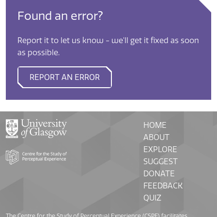
Found an error?
Report it to let us know - we'll get it fixed as soon
as possible.
REPORT AN ERROR
HOME
ABOUT
EXPLORE
SUGGEST
DONATE
FEEDBACK
QUIZ
The Centre for the Study of Perceptual Experience (CSPE) facilitates