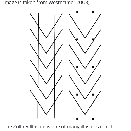
image is taken from Westheimer 2008):
The Zöllner Illusion is one of many illusions which