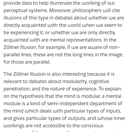
provide data to help illuminate the working of our
perceptual systems. Moreover, philosophers will cite
illusions of this type in debates about whether we are
directly acquainted with the world when we seem to
be experiencing it, or whether we are only directly
acquainted with are mental representations. In the
Zöllner Illusion, for example, if we are aware of non-
parallel lines, these are not the long lines in the image,
for those are parallel.
The Zöllner Illusion is also interesting because it is
relevant to debates about modularity, cognitive
penetration, and the nature of experience. To explain:
on the hypothesis that the mind is modular, a mental
module is a kind of semi-independent department of
the mind which deals with particular types of inputs,
and gives particular types of outputs, and whose inner
workings are not accessible to the conscious