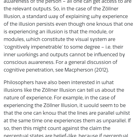
awareness of the person – all one can get access to are
the relevant outputs. So, in the case of the Zöllner
Illusion, a standard way of explaining why experience
of the illusion persists even though one knows that one
is experiencing an illusion is that the module, or
modules, which constitute the visual system are
‘cognitively impenetrable’ to some degree – i.e. their
inner workings and outputs cannot be influenced by
conscious awareness. For a general discussion of
cognitive penetration, see Macpherson (2012).
Philosophers have also been interested in what
illusions like the Zöllner Illusion can tell us about the
nature of experience. For example, in the case of
experiencing the Zöllner Illusion, it would seem to be
that the one can know that the lines are parallel whilst
at the same time one experiences them as unparallel. If
so, then this might count against the claim the
perceptual states are belief-like, because if perceptual