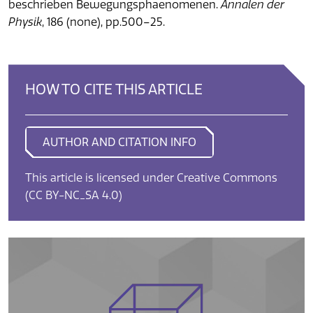
beschrieben Bewegungsphaenomenen.
Annalen der
Physik
, 186 (none), pp.500–25.
HOW TO CITE THIS ARTICLE
AUTHOR AND CITATION INFO
This article is licensed under Creative Commons
(CC BY-NC_SA 4.0)