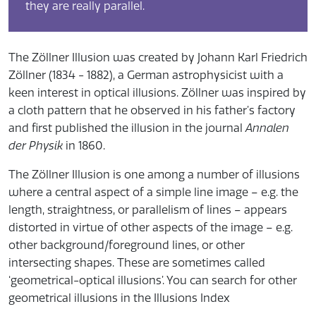
they are really parallel.
The Zöllner Illusion was created by Johann Karl Friedrich
Zöllner (1834 - 1882), a German astrophysicist with a
keen interest in optical illusions. Zöllner was inspired by
a cloth pattern that he observed in his father’s factory
and first published the illusion in the journal
Annalen
der Physik
in 1860.
The Zöllner Illusion is one among a number of illusions
where a central aspect of a simple line image – e.g. the
length, straightness, or parallelism of lines – appears
distorted in virtue of other aspects of the image – e.g.
other background/foreground lines, or other
intersecting shapes. These are sometimes called
‘geometrical-optical illusions’. You can search for other
geometrical illusions in the Illusions Index