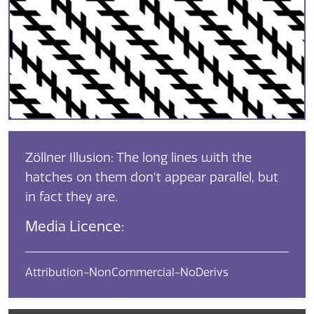
Zöllner Illusion: The long lines with the
hatches on them don't appear parallel, but
in fact they are.
Media Licence:
Attribution-NonCommercial-NoDerivs