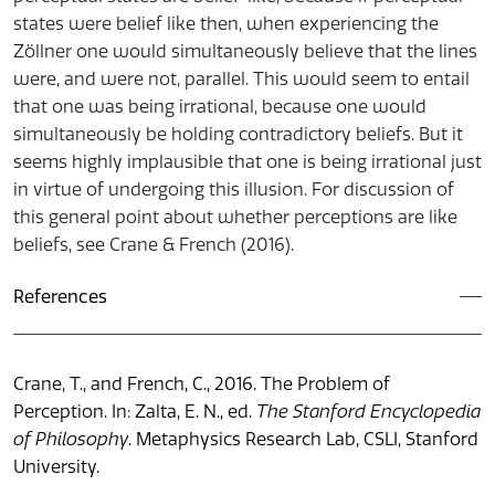
states were belief like then, when experiencing the
Zöllner one would simultaneously believe that the lines
were, and were not, parallel. This would seem to entail
that one was being irrational, because one would
simultaneously be holding contradictory beliefs. But it
seems highly implausible that one is being irrational just
in virtue of undergoing this illusion. For discussion of
this general point about whether perceptions are like
beliefs, see Crane & French (2016).
References
Crane, T., and French, C., 2016. The Problem of
Perception. In: Zalta, E. N., ed.
The Stanford Encyclopedia
of Philosophy
. Metaphysics Research Lab, CSLI, Stanford
University.